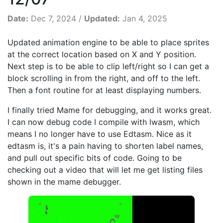
Date:
Dec 7, 2024 /
Updated:
Jan 4, 2025
Updated animation engine to be able to place sprites
at the correct location based on X and Y position.
Next step is to be able to clip left/right so I can get a
block scrolling in from the right, and off to the left.
Then a font routine for at least displaying numbers.
I finally tried Mame for debugging, and it works great.
I can now debug code I compile with lwasm, which
means I no longer have to use Edtasm. Nice as it
edtasm is, it's a pain having to shorten label names,
and pull out specific bits of code. Going to be
checking out a video that will let me get listing files
shown in the mame debugger.