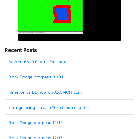
Recent Posts
Started 6809 Flutter Emulator
Block Dodge progress 01/04
Mnemonics DB now on AXORION.com
Timings using lea as a 16-bit loop counter
Block Dodge progress 12/19
Block Dodge progress 12/17