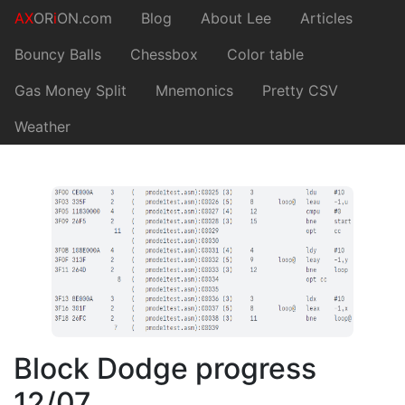
AX
OR
i
ON.com
Blog
About Lee
Articles
Bouncy Balls
Chessbox
Color table
Gas Money Split
Mnemonics
Pretty CSV
Weather
Block Dodge progress
12/07